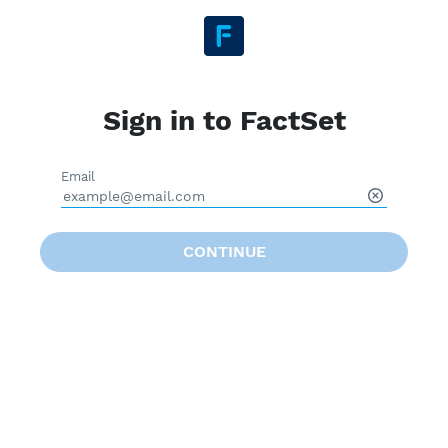
Sign in to FactSet
Email
CONTINUE