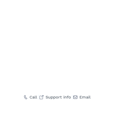
Call
Support info
Email