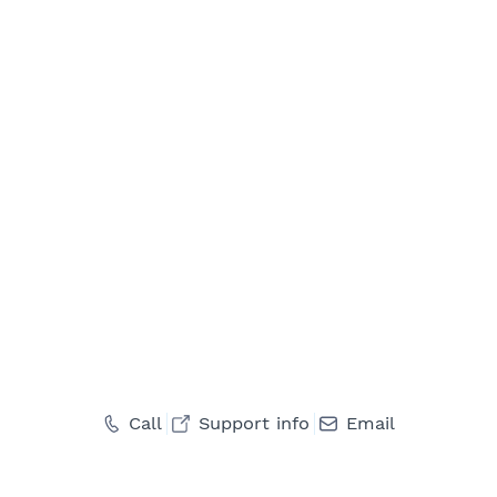
Call
Support info
Email