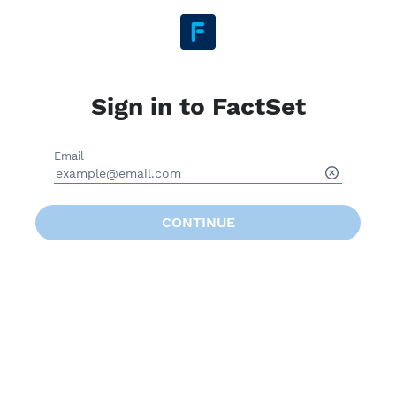
Sign in to FactSet
Email
CONTINUE