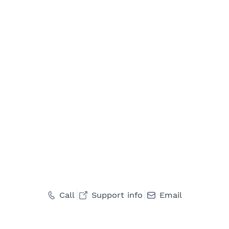
Call
Support info
Email