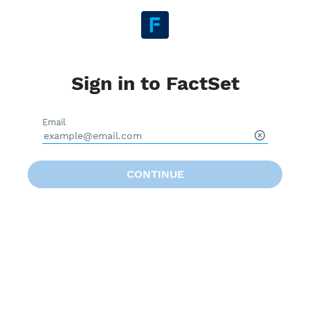
Sign in to FactSet
Email
CONTINUE