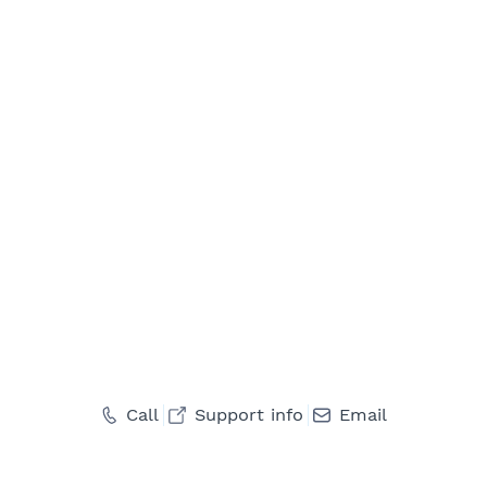
Call
Support info
Email