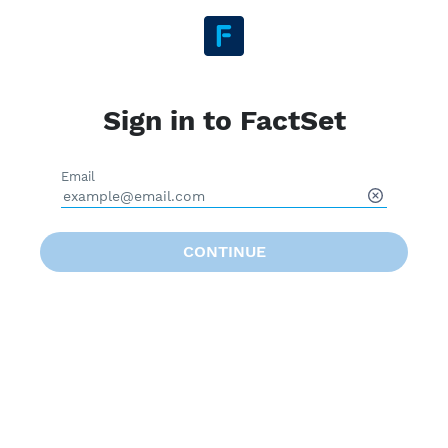
Sign in to FactSet
Email
CONTINUE