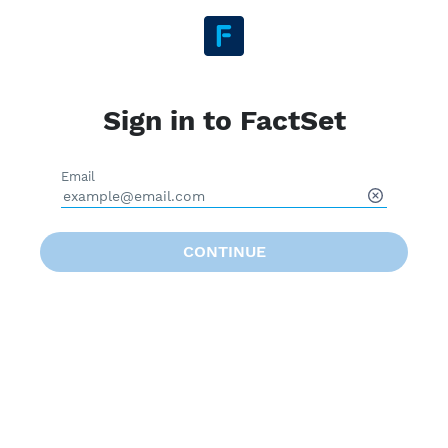
Sign in to FactSet
Email
CONTINUE