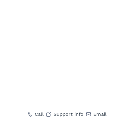
Call
Support info
Email