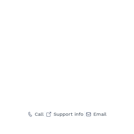
Call
Support info
Email