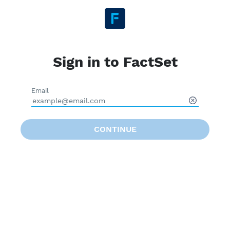
Sign in to FactSet
Email
CONTINUE