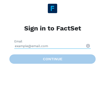
Sign in to FactSet
Email
CONTINUE