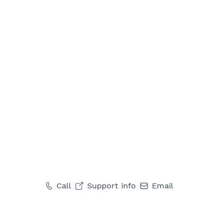
Call
Support info
Email