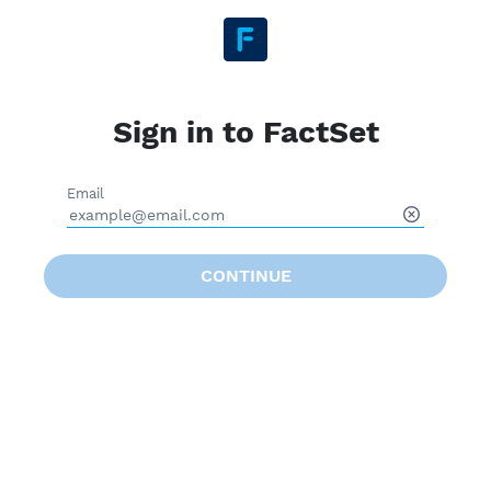
Sign in to FactSet
Email
CONTINUE