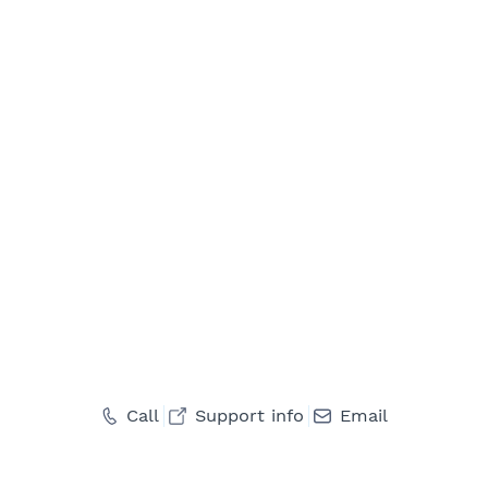
Call
Support info
Email