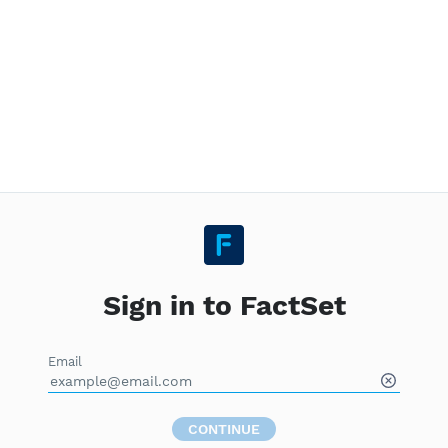
Sign in to FactSet
Email
CONTINUE