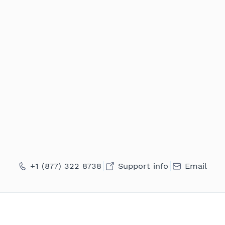
+1 (877) 322 8738
Support info
Email